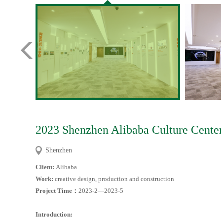
2023 Shenzhen Alibaba Culture Center
Shenzhen
Client:
Alibaba
Work:
creative design, production and construction
Project Time
：
2023-2—2023-5
Introduction: