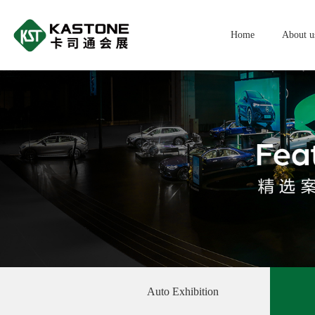
Home
About u
Auto Exhibition