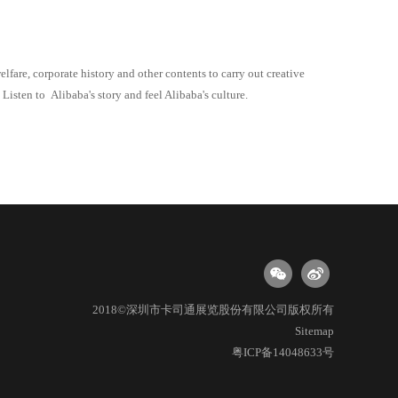
welfare, corporate history and other contents to carry out creative
. Listen to
Alibaba
's story and feel
Alibaba
's culture.
2018©深圳市卡司通展览股份有限公司版权所有
Sitemap
粤ICP备14048633号