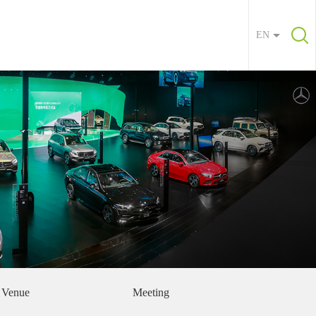
EN
Venue
Meeting