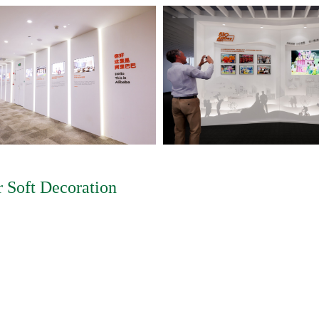
 Soft Decoration