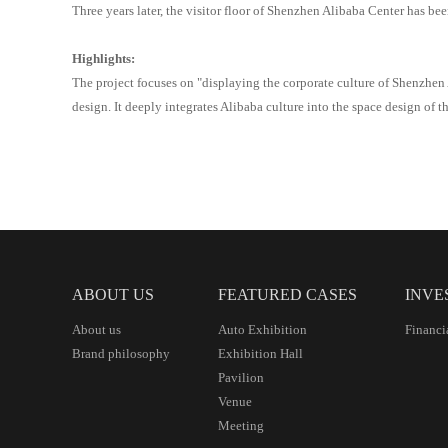
Three years later, the visitor floor of Shenzhen
Alibaba
Center has bee
Highlights:
The project focuses on "displaying the corporate culture of Shenzhen
design. It deeply integrates Alibaba culture into the space design of th
ABOUT US
FEATURED CASES
INVE
About us
Auto Exhibition
Financi
Brand philosophy
Exhibition Hall
Pavilion
Venue
Meeting