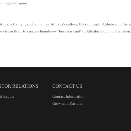
n upgraded again.
Alibaba
Center", and combines
Alibaba
's culture, ESG concept,
Alibaba
's public 
e visitor floor,
to
creat
e
a brand-new "business card" of Alibaba Group in Shenzhen
STOR RELATIONS
CONTACT US
al Report
Contact Information
Grow with Kastone