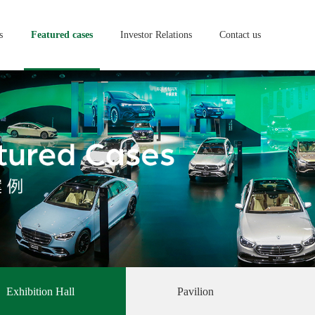
s
Featured cases
Investor Relations
Contact us
Exhibition Hall
Pavilion