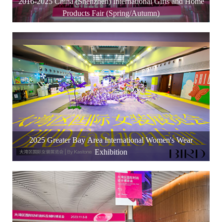
2016-2025 China (Shenzhen) International Gifts and Home
Products Fair (Spring/Autumn)
2025 Greater Bay Area International Women's Wear
Exhibition