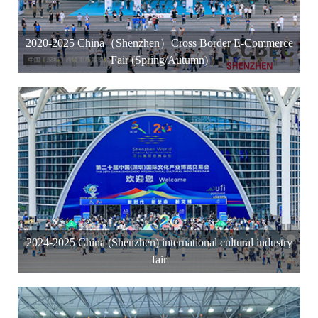
2020-2025 China（Shenzhen）Cross Border E-Commerce
Fair (Spring/Autumn)
2024-2025 China (Shenzhen) international cultural industry
fair