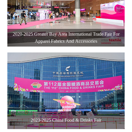
2020-2025 Greater Bay Area International Trade Fair For
Apparel Fabrics And Accessories
2023-2025 China Food & Drinks Fair