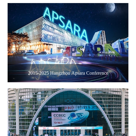
2015-2025 Hangzhou Apsara Conference