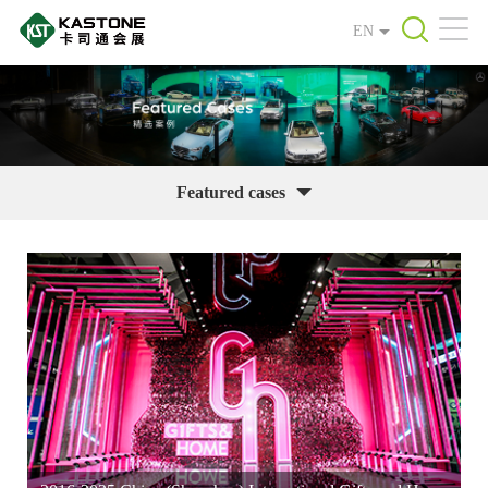
EN
Featured cases