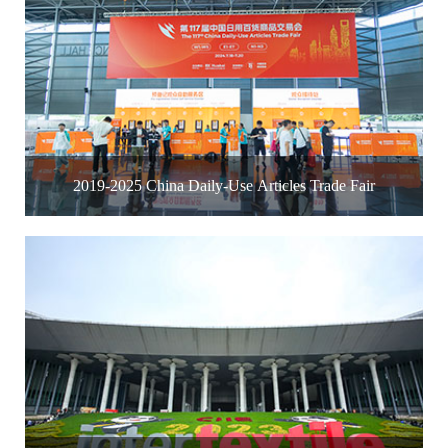
2019-2025 China Daily-Use Articles Trade Fair