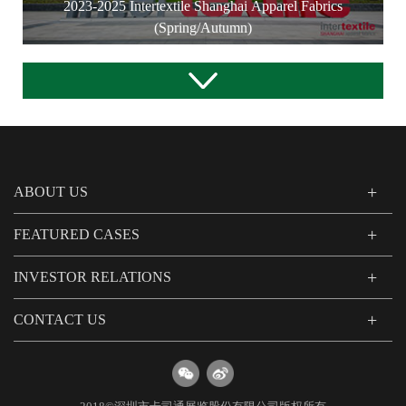
2023-2025 Intertextile Shanghai Apparel Fabrics
(Spring/Autumn)
ABOUT US
FEATURED CASES
INVESTOR RELATIONS
CONTACT US