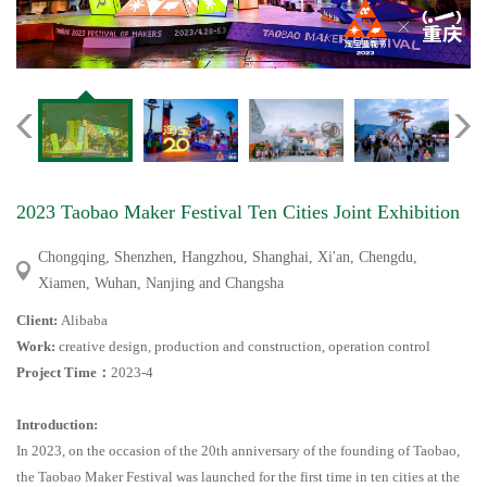
2023 Taobao Maker Festival Ten Cities Joint Exhibition
Chongqing, Shenzhen, Hangzhou, Shanghai, Xi'an, Chengdu,
Xiamen, Wuhan, Nanjing and Changsha
Client:
Alibaba
Work:
creative design, production and construction, operation control
Project Time
：
2023-4
Introduction:
In 2023, on the occasion of the 20th anniversary of the founding of Taobao,
the Taobao Maker Festival was launched for the first time in ten cities at the