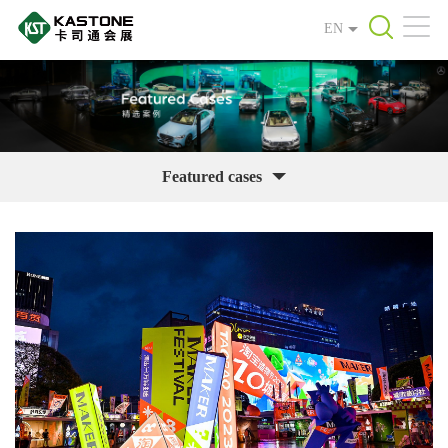
EN
Featured cases