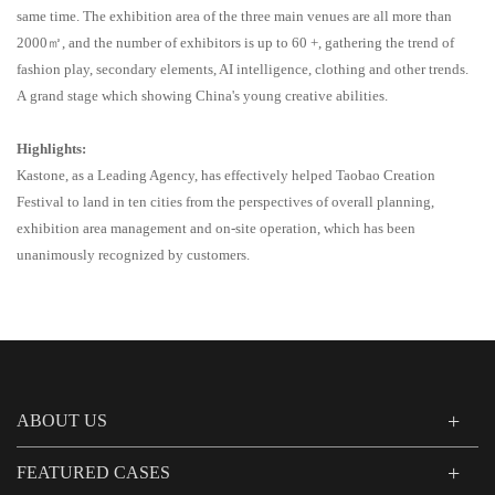
same time. The exhibition area of the three main venues
are all
more than
2000㎡
, and the number of exhibitors is up to 60 +, gathering the trend of
fashion play, secondary elements, AI intelligence, clothing and other trends
.
A
grand stage
which showing
China's young creative
abilities
.
Highlights:
Kastone, as a Leading Agency, has effectively helped Taobao Creation
Festival to land in ten cities from the perspectives of overall planning,
exhibition area management and on-site operation, which has been
unanimously recognized by customers.
ABOUT US
FEATURED CASES