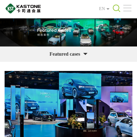
EN
Featured cases