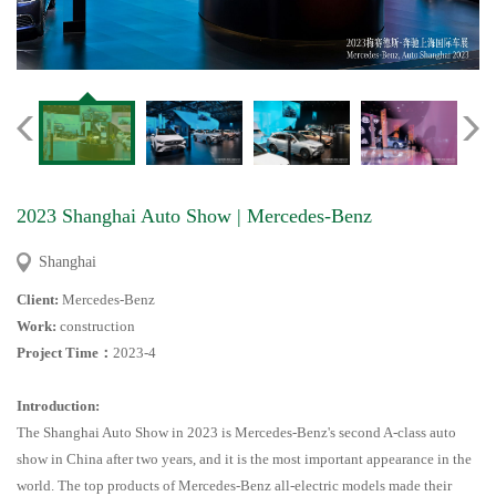
2023 Shanghai Auto Show | Mercedes-Benz
Shanghai
Client:
Mercedes-Benz
Work:
construction
Project Time
：
2023-4
Introduction:
The Shanghai Auto Show in 2023 is Mercedes-Benz's second A-class auto
show in China after two years, and it is the most important appearance in the
world. The top products of Mercedes-Benz all-electric models made their