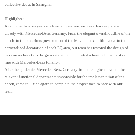
collective debut in Shanghai.
Highlights:
After more than ten years of close cooperation, our team has cooperated
closely with Mercedes-Benz Germany. From the elegant overall outline of the
booth, to the luxurious presentation of the Maybach exhibition area, to the
personalized decoration of each EQ area, our team has restored the design of
German architects to the greatest extent and created a booth that is most in
line with Mercedes-Benz tonality.
After the epidemic, Mercedes-Benz Germany, from the highest level to the
relevant functional departments responsible for the implementation of the
booth, came to China again to complete the project face
-
to
-
face with our
team.